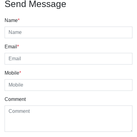
Send Message
Name
*
Email
*
Mobile
*
Comment