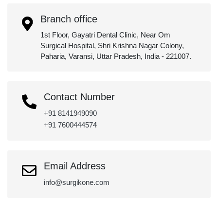
Branch office
1st Floor, Gayatri Dental Clinic, Near Om
Surgical Hospital, Shri Krishna Nagar Colony,
Paharia, Varansi, Uttar Pradesh, India - 221007.
Contact Number
+91 8141949090
+91 7600444574
Email Address
info@surgikone.com