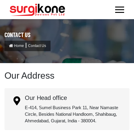
CONTACT US
Home
Contact Us
Our Address
Our Head office
E-414, Sumel Business Park 11, Near Namaste
Circle, Besides National Handloom, Shahibaug,
Ahmedabad, Gujarat, India - 380004.