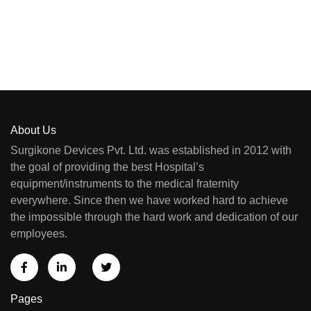
About Us
Surgikone Devices Pvt. Ltd. was established in 2012 with
the goal of providing the best Hospital’s
equipment/instruments to the medical fraternity
everywhere. Since then we have worked hard to achieve
the impossible through the hard work and dedication of our
employees.
Pages