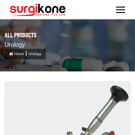
ALL PRODUCTS
Urology
Home
Urology