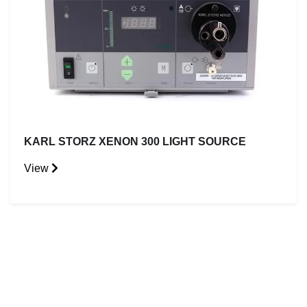
KARL STORZ XENON 300 LIGHT SOURCE
View