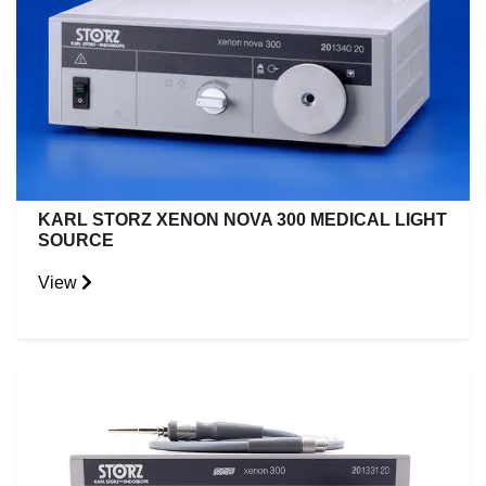
KARL STORZ XENON NOVA 300 MEDICAL LIGHT
SOURCE
View