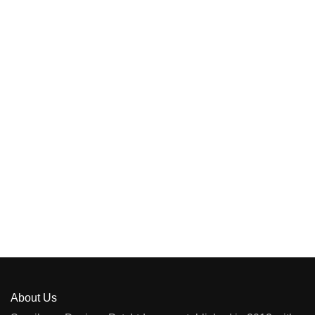
About Us