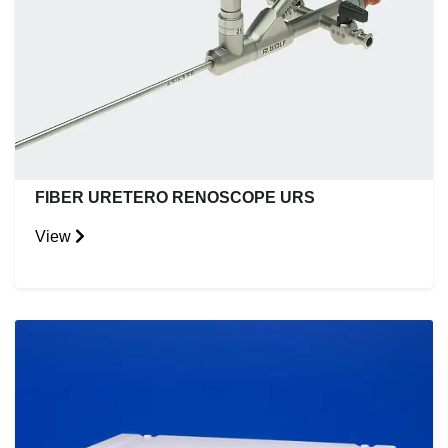
FIBER URETERO RENOSCOPE URS
View