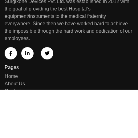
Surgikone Devices Pvt. Ltd. was established in 2012 with
the goal of providing the best Hospital’s
equipment/instruments to the medical fraternity
everywhere. Since then we have worked hard to achieve
the impossible through the hard work and dedication of our
employees.
Pages
Home
About Us
Contact us
Sell Equipment
Categories
Brand List
New Arrivals
Repairing & Services