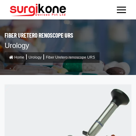
FIBER URETERO RENOSCOPE URS
Urology
Home
Urology
Fiber Uretero renoscope URS