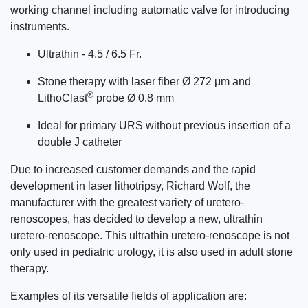
working channel including automatic valve for introducing
instruments.
Ultrathin - 4.5 / 6.5 Fr.
Stone therapy with laser fiber Ø 272 μm and
®
LithoClast
probe Ø 0.8 mm
Ideal for primary URS without previous insertion of a
double J catheter
Due to increased customer demands and the rapid
development in laser lithotripsy, Richard Wolf, the
manufacturer with the greatest variety of uretero-
renoscopes, has decided to develop a new, ultrathin
uretero-renoscope. This ultrathin uretero-renoscope is not
only used in pediatric urology, it is also used in adult stone
therapy.
Examples of its versatile fields of application are: