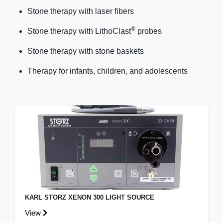
Stone therapy with laser fibers
®
Stone therapy with LithoClast
probes
Stone therapy with stone baskets
Therapy for infants, children, and adolescents
KARL STORZ XENON 300 LIGHT SOURCE
View