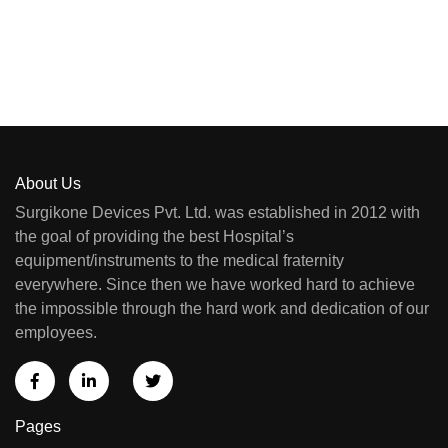
About Us
Surgikone Devices Pvt. Ltd. was established in 2012 with
the goal of providing the best Hospital’s
equipment/instruments to the medical fraternity
everywhere. Since then we have worked hard to achieve
the impossible through the hard work and dedication of our
employees.
Pages