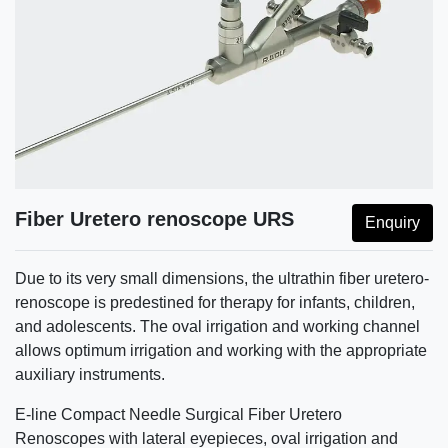
Fiber Uretero renoscope URS
Enquiry
Due to its very small dimensions, the ultrathin fiber uretero-
renoscope is predestined for therapy for infants, children,
and adolescents. The oval irrigation and working channel
allows optimum irrigation and working with the appropriate
auxiliary instruments.
E-line Compact Needle Surgical Fiber Uretero
Renoscopes with lateral eyepieces, oval irrigation and