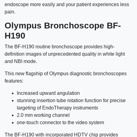
endoscope more easily and your patient experiences less
pain.
Olympus Bronchoscope BF-
H190
The BF-H190 routine bronchoscope provides high-
definition images of unprecedented quality in white light
and NBI mode.
This new flagship of Olympus diagnostic bronchoscopes
features:
Increased upward angulation
stunning insertion tube rotation function for precise
targeting of EndoTherapy instruments
2.0 mm working channel
one-touch connector to the video system
The BF-H190 with incorporated HDTV chip provides