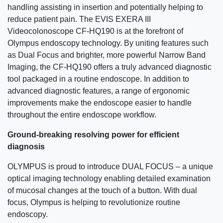
handling assisting in insertion and potentially helping to
reduce patient pain. The EVIS EXERA III
Videocolonoscope CF-HQ190 is at the forefront of
Olympus endoscopy technology. By uniting features such
as Dual Focus and brighter, more powerful Narrow Band
Imaging, the CF-HQ190 offers a truly advanced diagnostic
tool packaged in a routine endoscope. In addition to
advanced diagnostic features, a range of ergonomic
improvements make the endoscope easier to handle
throughout the entire endoscope workflow.
Ground-breaking resolving power for efficient
diagnosis
OLYMPUS is proud to introduce DUAL FOCUS – a unique
optical imaging technology enabling detailed examination
of mucosal changes at the touch of a button. With dual
focus, Olympus is helping to revolutionize routine
endoscopy.