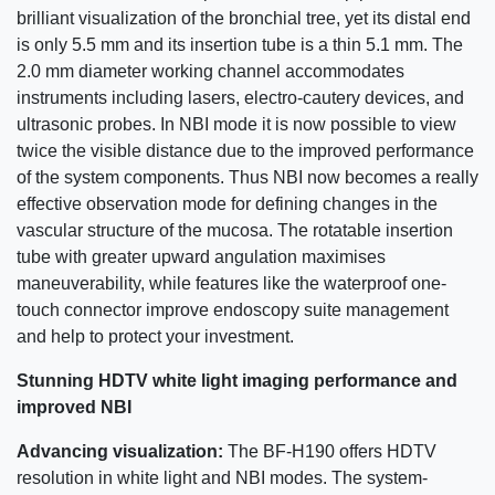
brilliant visualization of the bronchial tree, yet its distal end
is only 5.5 mm and its insertion tube is a thin 5.1 mm. The
2.0 mm diameter working channel accommodates
instruments including lasers, electro-cautery devices, and
ultrasonic probes. In NBI mode it is now possible to view
twice the visible distance due to the improved performance
of the system components. Thus NBI now becomes a really
effective observation mode for defining changes in the
vascular structure of the mucosa. The rotatable insertion
tube with greater upward angulation maximises
maneuverability, while features like the waterproof one-
touch connector improve endoscopy suite management
and help to protect your investment.
Stunning HDTV white light imaging performance and
improved NBI
Advancing visualization:
The BF-H190 offers HDTV
resolution in white light and NBI modes. The system-