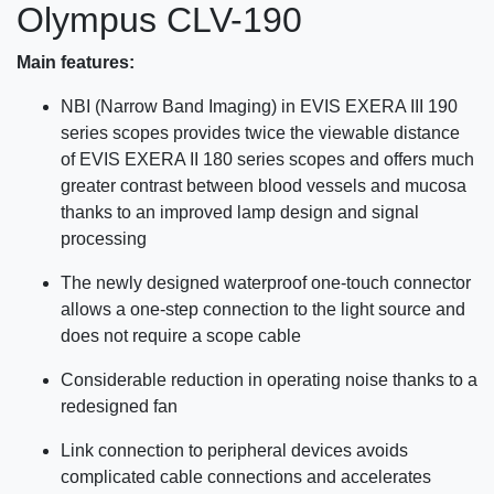
Olympus CLV-190
Main features:
NBI (Narrow Band Imaging) in EVIS EXERA III 190
series scopes provides twice the viewable distance
of EVIS EXERA II 180 series scopes and offers much
greater contrast between blood vessels and mucosa
thanks to an improved lamp design and signal
processing
The newly designed waterproof one-touch connector
allows a one-step connection to the light source and
does not require a scope cable
Considerable reduction in operating noise thanks to a
redesigned fan
Link connection to peripheral devices avoids
complicated cable connections and accelerates