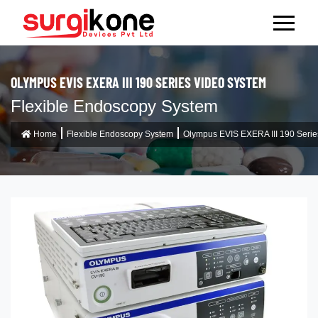
OLYMPUS EVIS EXERA III 190 SERIES VIDEO SYSTEM
Flexible Endoscopy System
Home
Flexible Endoscopy System
Olympus EVIS EXERA III 190 Serie