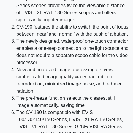
Series scopes provides twice the viewable distance
of EVIS EXERA II 180 Series scopes and offers
significantly brighter images.
CV-190 features the ability to switch the point of focus
between ‘near’ and ‘normal’ with the push of a button.
The newly designed, waterproof one-touch connector
enables a one-step connection to the light source and
does not require a separate scope cable for the video
processor.
New and improved image processing delivers
sophisticated image quality via enhanced color
reproduction, minimized image noise, and reduced
halation.
The pre-freeze function selects the clearest still
image automatically, saving time.
The CV-190 is compatible with EVIS
100/130/140/150 Series, EVIS EXERA 160 Series,
EVIS EVERA II 180 Series, GI/BF/ VISERA Series