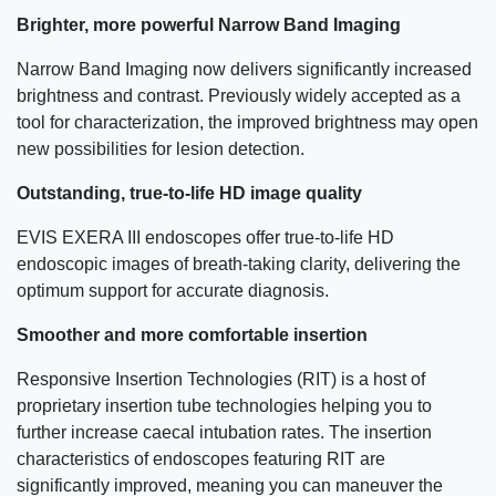
Brighter, more powerful Narrow Band Imaging
Narrow Band Imaging now delivers significantly increased
brightness and contrast. Previously widely accepted as a
tool for characterization, the improved brightness may open
new possibilities for lesion detection.
Outstanding, true-to-life HD image quality
EVIS EXERA III endoscopes offer true-to-life HD
endoscopic images of breath-taking clarity, delivering the
optimum support for accurate diagnosis.
Smoother and more comfortable insertion
Responsive Insertion Technologies (RIT) is a host of
proprietary insertion tube technologies helping you to
further increase caecal intubation rates. The insertion
characteristics of endoscopes featuring RIT are
significantly improved, meaning you can maneuver the