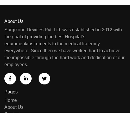
About Us
Surgikone Devices Pvt. Ltd. was established in 2012 with
the goal of providing the best Hospital’s
equipment/instruments to the medical fraternity
everywhere. Since then we have worked hard to achieve
the impossible through the hard work and dedication of our
employees.
Pages
Home
About Us
Contact us
Sell Equipment
Categories