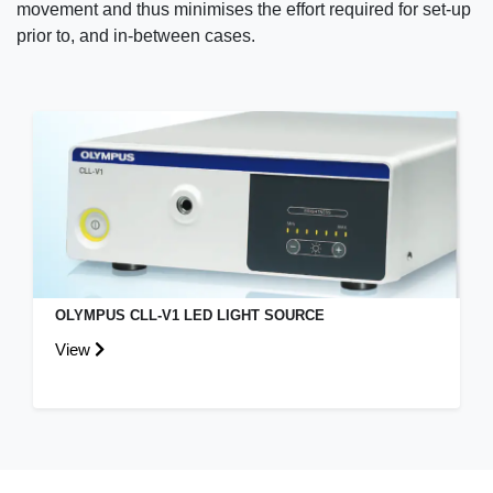
movement and thus minimises the effort required for set-up
prior to, and in-between cases.
OLYMPUS CLL-V1 LED LIGHT SOURCE
View