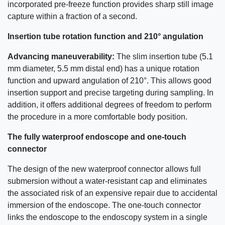
incorporated pre-freeze function provides sharp still image
capture within a fraction of a second.
Insertion tube rotation function and 210° angulation
Advancing maneuverability:
The slim insertion tube (5.1
mm diameter, 5.5 mm distal end) has a unique rotation
function and upward angulation of 210°. This allows good
insertion support and precise targeting during sampling. In
addition, it offers additional degrees of freedom to perform
the procedure in a more comfortable body position.
The fully waterproof endoscope and one-touch
connector
The design of the new waterproof connector allows full
submersion without a water-resistant cap and eliminates
the associated risk of an expensive repair due to accidental
immersion of the endoscope. The one-touch connector
links the endoscope to the endoscopy system in a single