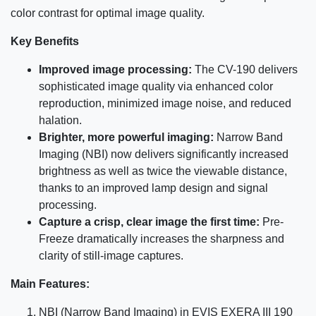
color contrast for optimal image quality.
Key Benefits
Improved image processing:
The CV-190 delivers
sophisticated image quality via enhanced color
reproduction, minimized image noise, and reduced
halation.
Brighter, more powerful imaging:
Narrow Band
Imaging (NBI) now delivers significantly increased
brightness as well as twice the viewable distance,
thanks to an improved lamp design and signal
processing.
Capture a crisp, clear image the first time:
Pre-
Freeze dramatically increases the sharpness and
clarity of still-image captures.
Main Features:
NBI (Narrow Band Imaging) in EVIS EXERA III 190