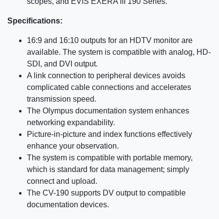
scopes, and EVIS EXERA III 190 Series.
Specifications:
16:9 and 16:10 outputs for an HDTV monitor are
available. The system is compatible with analog, HD-
SDI, and DVI output.
A link connection to peripheral devices avoids
complicated cable connections and accelerates
transmission speed.
The Olympus documentation system enhances
networking expandability.
Picture-in-picture and index functions effectively
enhance your observation.
The system is compatible with portable memory,
which is standard for data management; simply
connect and upload.
The CV-190 supports DV output to compatible
documentation devices.