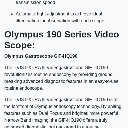
transmission speed
Automatic light adjustment to achieve ideal
illumination for observation with each scope
Olympus 190 Series Video
Scope:
Olympus Gastroscope GIF-HQ190
The EVIS EXERA III Videogastroscope GIF-HQ190
revolutionizes routine endoscopy by providing ground-
breaking advanced diagnostic features in an easy-to-use
routine endoscope.
The EVIS EXERA III Videogastroscope GIF-HQ190 is at
the forefront of Olympus endoscopy technology. By uniting
features such as Dual Focus and brighter, more powerful
Narrow Band Imaging, the GIF-HQ190 offers a truly
advanced diagnostic tool packaged in a routine