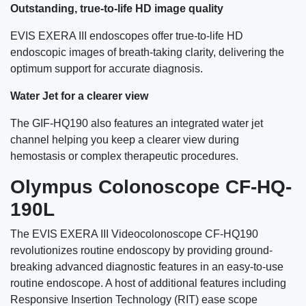
Outstanding, true-to-life HD image quality
EVIS EXERA III endoscopes offer true-to-life HD
endoscopic images of breath-taking clarity, delivering the
optimum support for accurate diagnosis.
Water Jet for a clearer view
The GIF-HQ190 also features an integrated water jet
channel helping you keep a clearer view during
hemostasis or complex therapeutic procedures.
Olympus Colonoscope CF-HQ-
190L
The EVIS EXERA III Videocolonoscope CF-HQ190
revolutionizes routine endoscopy by providing ground-
breaking advanced diagnostic features in an easy-to-use
routine endoscope. A host of additional features including
Responsive Insertion Technology (RIT) ease scope