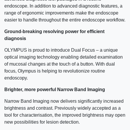
endoscope. In addition to advanced diagnostic features, a
range of ergonomic improvements make the endoscope
easier to handle throughout the entire endoscope workflow.
Ground-breaking resolving power for efficient
diagnosis
OLYMPUS is proud to introduce Dual Focus – a unique
optical imaging technology enabling detailed examination
of mucosal changes at the touch of a button. With dual
focus, Olympus is helping to revolutionize routine
endoscopy.
Brighter, more powerful Narrow Band Imaging
Narrow Band Imaging now delivers significantly increased
brightness and contrast. Previously widely accepted as a
tool for characterisation, the improved brightness may open
new possibilities for lesion detection.