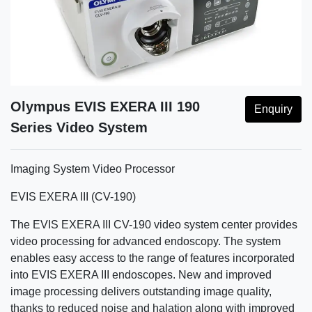
Olympus EVIS EXERA III 190
Enquiry
Series Video System
Imaging System Video Processor
EVIS EXERA III (CV-190)
The EVIS EXERA III CV-190 video system center provides
video processing for advanced endoscopy. The system
enables easy access to the range of features incorporated
into EVIS EXERA III endoscopes. New and improved
image processing delivers outstanding image quality,
thanks to reduced noise and halation along with improved