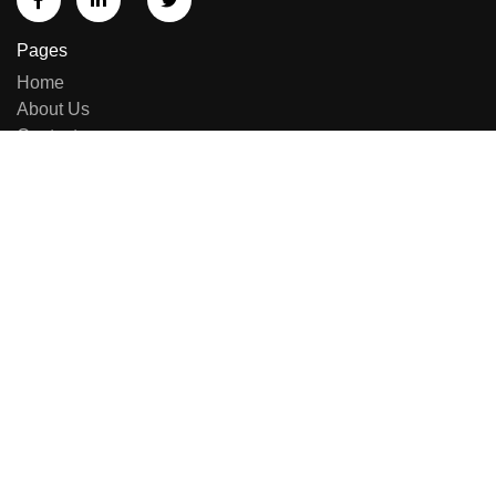
Pages
Home
About Us
Contact us
Sell Equipment
Categories
Brand List
New Arrivals
Repairing & Services
Contact Us
E-414, Sumel Business Park 11, Near Namaste Circle,
Besides National Handloom, Shahibaug, Ahmedabad,
Gujarat, India - 380004.
+91 8141949090
+91 7600444574