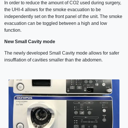
In order to reduce the amount of CO2 used during surgery,
the UHI-4 allows for the smoke evacuation to be
independently set on the front panel of the unit. The smoke
evacuation can be toggled between a high and low
function.
New Small Cavity mode
The newly developed Small Cavity mode allows for safer
insufflation of cavities smaller than the abdomen.