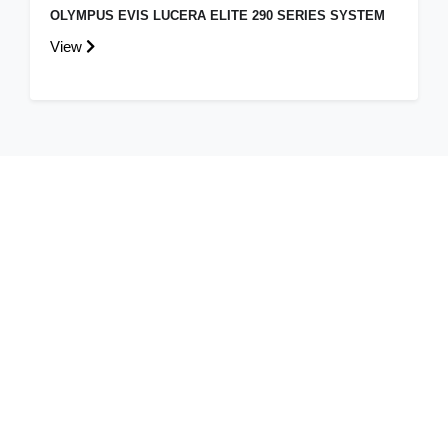
OLYMPUS EVIS LUCERA ELITE 290 SERIES SYSTEM
View