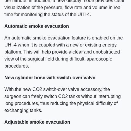
per minute. In addition, a new display mode provides clear
visualization of the pressure, flow rate and volume in real
time for monitoring the status of the UHI-4.
Automatic smoke evacuation
An automatic smoke evacuation feature is enabled on the
UHI-4 when it is coupled with a new or existing energy
platform. This will help provide a clear and unobstructed
view of the surgical field during difficult laparoscopic
procedures.
New cylinder hose with switch-over valve
With the new CO2 switch-over valve accessory, the
surgeon can freely switch CO2 tanks without interrupting
long procedures, thus reducing the physical difficulty of
exchanging tanks.
Adjustable smoke evacuation