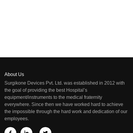
About Us
Surgikone Devices Pvt. Ltd. was established in 2012 with
the goal of providing the best Hospital’s
equipment/instruments to the medical fraternity
everywhere. Since then we have worked hard to achieve
the impossible through the hard work and dedication of our
employees.