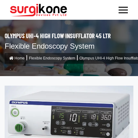
OLYMPUS UHI-4 HIGH FLOW INSUFFLATOR 45 LTR
Flexible Endoscopy System
Home
Flexible Endoscopy System
Olympus UHI-4 High Flow Insufflato