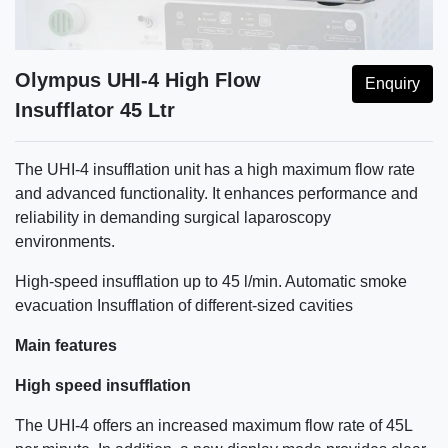
Olympus UHI-4 High Flow
Enquiry
Insufflator 45 Ltr
The UHI-4 insufflation unit has a high maximum flow rate
and advanced functionality. It enhances performance and
reliability in demanding surgical laparoscopy
environments.
High-speed insufflation up to 45 l/min. Automatic smoke
evacuation Insufflation of different-sized cavities
Main features
High speed insufflation
The UHI-4 offers an increased maximum flow rate of 45L