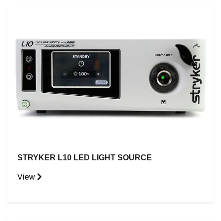
STRYKER L10 LED LIGHT SOURCE
View