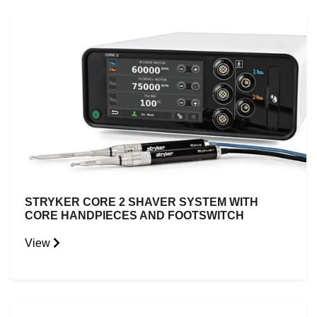
STRYKER CORE 2 SHAVER SYSTEM WITH
CORE HANDPIECES AND FOOTSWITCH
View