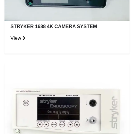
STRYKER 1688 4K CAMERA SYSTEM
View