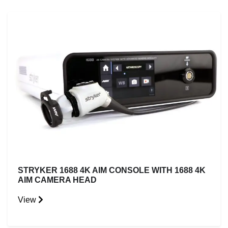
STRYKER 1688 4K AIM CONSOLE WITH 1688 4K
AIM CAMERA HEAD
View