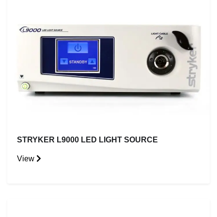
STRYKER L9000 LED LIGHT SOURCE
View