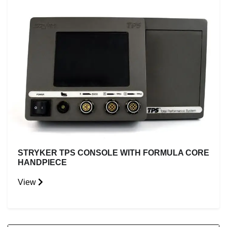
STRYKER TPS CONSOLE WITH FORMULA CORE
HANDPIECE
View