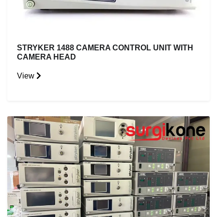
STRYKER 1488 CAMERA CONTROL UNIT WITH
CAMERA HEAD
View