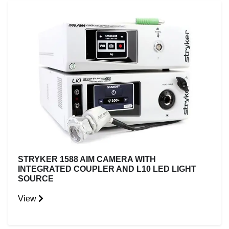
STRYKER 1588 AIM CAMERA WITH
INTEGRATED COUPLER AND L10 LED LIGHT
SOURCE
View