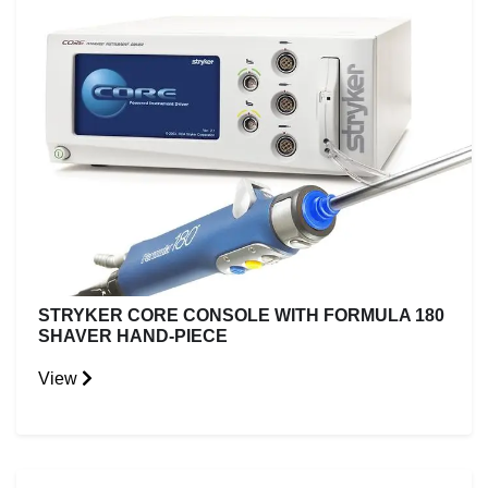
STRYKER CORE CONSOLE WITH FORMULA 180
SHAVER HAND-PIECE
View