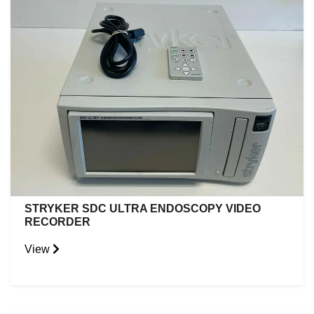
STRYKER SDC ULTRA ENDOSCOPY VIDEO
RECORDER
View