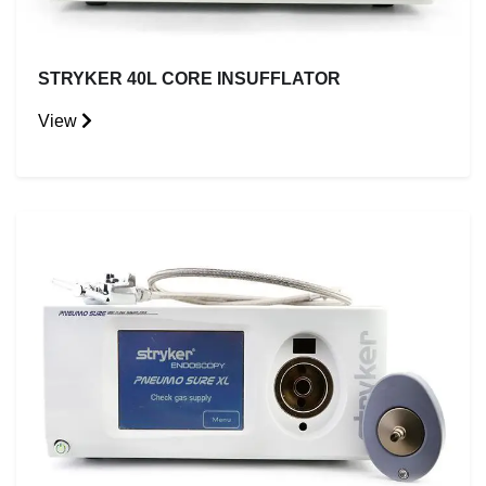
STRYKER 40L CORE INSUFFLATOR
View