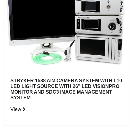
STRYKER 1588 AIM CAMERA SYSTEM WITH L10
LED LIGHT SOURCE WITH 26" LED VISIONPRO
MONITOR AND SDC3 IMAGE MANAGEMENT
SYSTEM
View