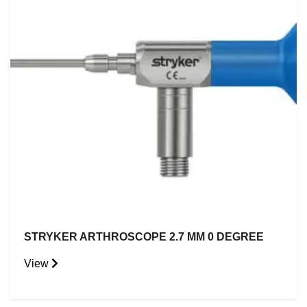
STRYKER ARTHROSCOPE 2.7 MM 0 DEGREE
View