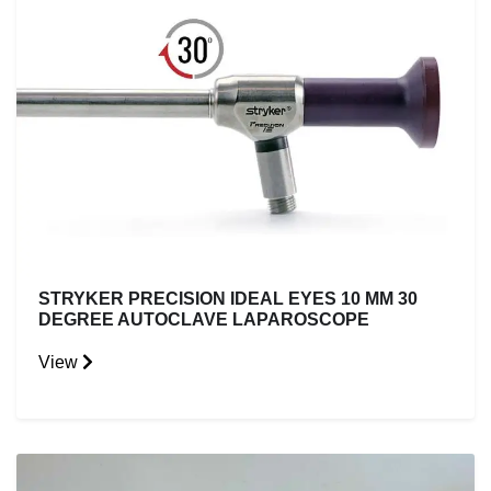
STRYKER PRECISION IDEAL EYES 10 MM 30
DEGREE AUTOCLAVE LAPAROSCOPE
View