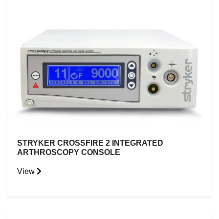
STRYKER CROSSFIRE 2 INTEGRATED
ARTHROSCOPY CONSOLE
View