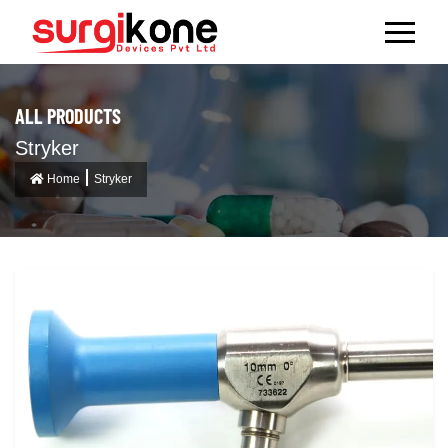
ALL PRODUCTS
Stryker
Home
Stryker