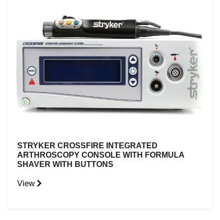
STRYKER CROSSFIRE INTEGRATED
ARTHROSCOPY CONSOLE WITH FORMULA
SHAVER WITH BUTTONS
View