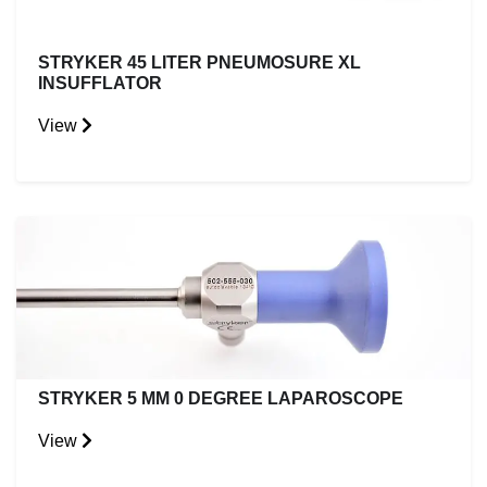
STRYKER 45 LITER PNEUMOSURE XL
INSUFFLATOR
View
STRYKER 5 MM 0 DEGREE LAPAROSCOPE
View