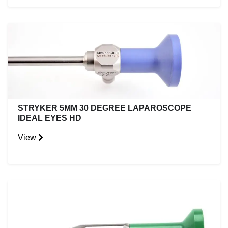
STRYKER 5MM 30 DEGREE LAPAROSCOPE
IDEAL EYES HD
View