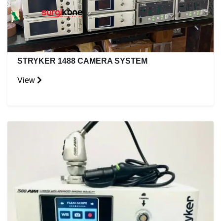
STRYKER 1488 CAMERA SYSTEM
View