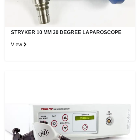
STRYKER 10 MM 30 DEGREE LAPAROSCOPE
View