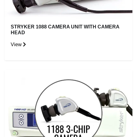
STRYKER 1088 CAMERA UNIT WITH CAMERA
HEAD
View