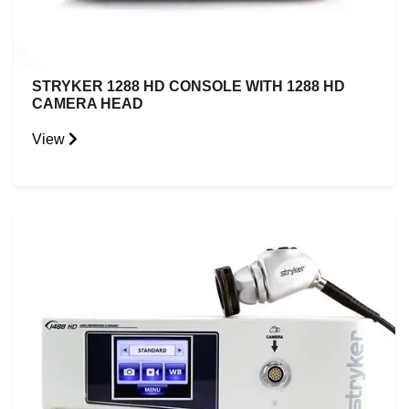
STRYKER 1288 HD CONSOLE WITH 1288 HD
CAMERA HEAD
View