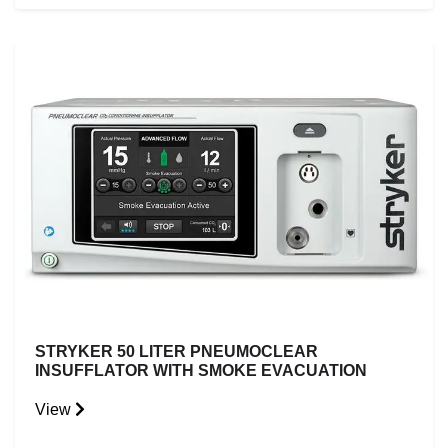
STRYKER 50 LITER PNEUMOCLEAR
INSUFFLATOR WITH SMOKE EVACUATION
View