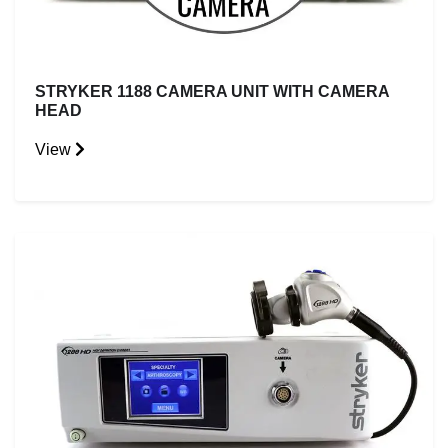
STRYKER 1188 CAMERA UNIT WITH CAMERA
HEAD
View