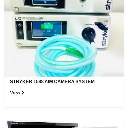
STRYKER 1588 AIM CAMERA SYSTEM
View