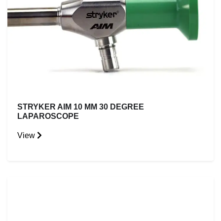
STRYKER AIM 10 MM 30 DEGREE
LAPAROSCOPE
View