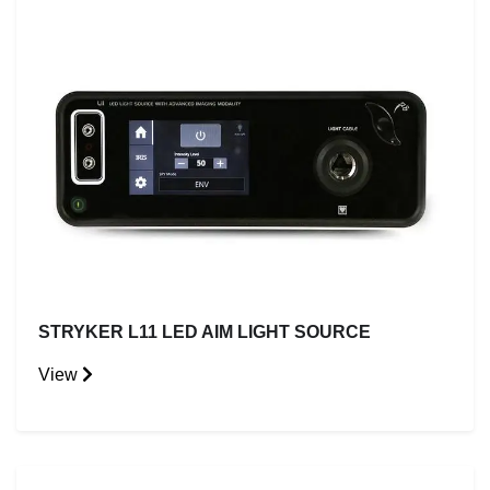
STRYKER L11 LED AIM LIGHT SOURCE
View