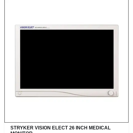
STRYKER VISION ELECT 26 INCH MEDICAL