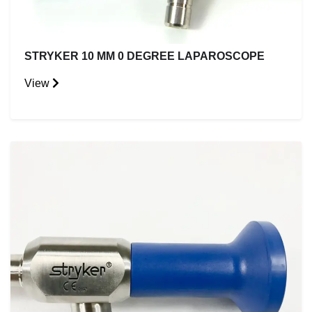
STRYKER 10 MM 0 DEGREE LAPAROSCOPE
View