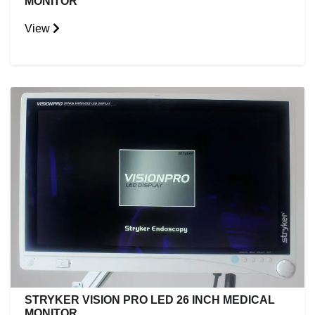
MONITOR
View
STRYKER VISION PRO LED 26 INCH MEDICAL
MONITOR