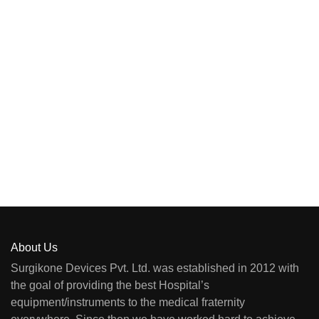
About Us
Surgikone Devices Pvt. Ltd. was established in 2012 with
the goal of providing the best Hospital’s
equipment/instruments to the medical fraternity