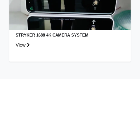
STRYKER 1688 4K CAMERA SYSTEM
View