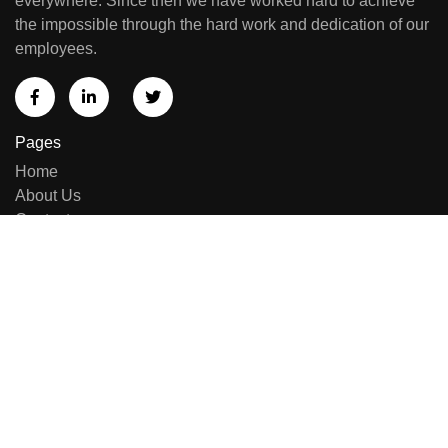
everywhere. Since then we have worked hard to achieve
the impossible through the hard work and dedication of our
employees.
Pages
Home
About Us
Contact us
Sell Equipment
Categories
Brand List
New Arrivals
Repairing & Services
Contact Us
E-414, Sumel Business Park 11, Near Namaste Circle,
Besides National Handloom, Shahibaug, Ahmedabad,