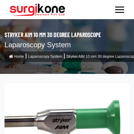
STRYKER AIM 10 MM 30 DEGREE LAPAROSCOPE
Laparoscopy System
Home
Laparoscopy System
Stryker AIM 10 mm 30 degree Laparosco