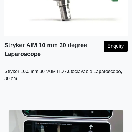
Stryker AIM 10 mm 30 degree
Enquiry
Laparoscope
Stryker 10.0 mm 30º AIM HD Autoclavable Laparoscope,
30 cm