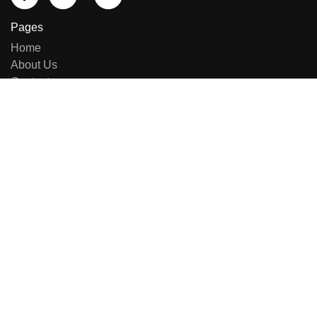
Pages
Home
About Us
Contact us
Sell Equipment
Categories
Brand List
New Arrivals
Repairing & Services
Contact Us
E-414, Sumel Business Park 11, Near Namaste Circle,
Besides National Handloom, Shahibaug, Ahmedabad,
Gujarat, India - 380004.
+91 8141949090
+91 7600444574