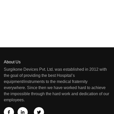
About Us
Surgikone Devices Pvt. Ltd. was established in 2012 with
the goal of providing the best Hospital’s
equipment/instruments to the medical fraternity
everywhere. Since then we have worked hard to achieve
the impossible through the hard work and dedication of our
employees.