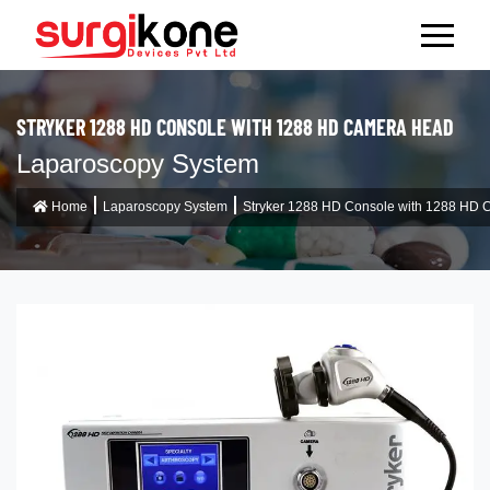
STRYKER 1288 HD CONSOLE WITH 1288 HD CAMERA HEAD
Laparoscopy System
Home
Laparoscopy System
Stryker 1288 HD Console with 1288 HD