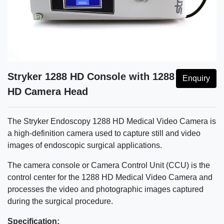
Stryker 1288 HD Console with 1288
Enquiry
HD Camera Head
The Stryker Endoscopy 1288 HD Medical Video Camera is
a high-definition camera used to capture still and video
images of endoscopic surgical applications.
The camera console or Camera Control Unit (CCU) is the
control center for the 1288 HD Medical Video Camera and
processes the video and photographic images captured
during the surgical procedure.
Specification: