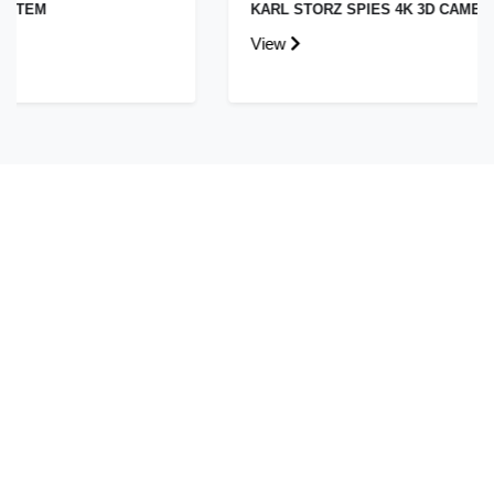
KARL STORZ SPIES 4K 3D CAMERA SYSTEM
View