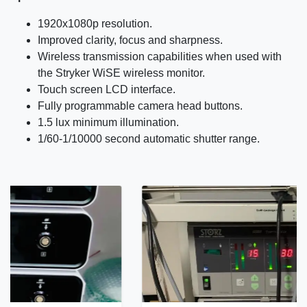
1920x1080p resolution.
Improved clarity, focus and sharpness.
Wireless transmission capabilities when used with
the Stryker WiSE wireless monitor.
Touch screen LCD interface.
Fully programmable camera head buttons.
1.5 lux minimum illumination.
1/60-1/10000 second automatic shutter range.