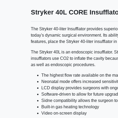
Stryker 40L CORE Insufflat
The Stryker 40-liter Insufflator provides superi
today's dynamic surgical environment. Its abil
features, place the Stryker 40-liter insufflator in 
The Stryker 40L is an endoscopic insufflator. St
insufflators use CO2 to inflate the cavity becau
as well as endoscopic procedures.
The highest flow rate available on the ma
Neonatal mode offers increased sensitivity
LCD display provides surgeons with ong
Software-driven to allow for future upgra
Sidne compatibility allows the surgeon to
Built-in gas heating technology
Video on-screen display