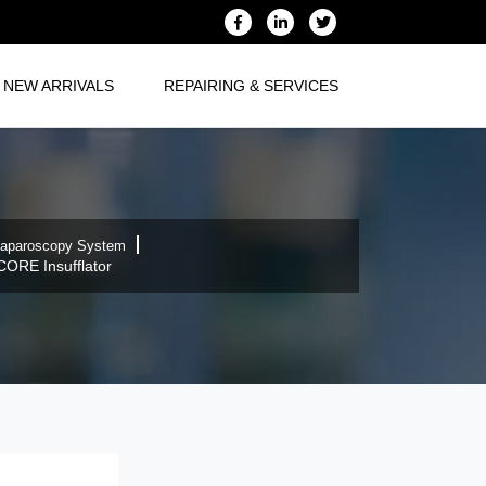
NEW ARRIVALS
REPAIRING & SERVICES
aparoscopy System
CORE Insufflator