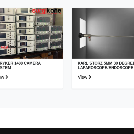
RYKER 1488 CAMERA
KARL STORZ 5MM 30 DEGRE
YSTEM
LAPAROSCOPE/ENDOSCOPE
ew
View