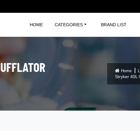
HOME
CATEGORIES
BRAND LIST
SUFFLATOR
Home
L
Stryker 40L 