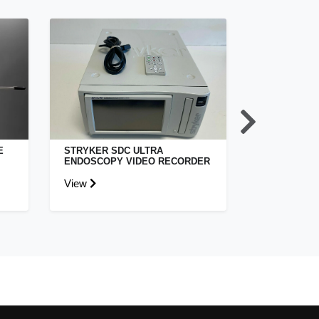
E
STRYKER SDC ULTRA
ETHICON HA
ENDOSCOPY VIDEO RECORDER
LAPAROSCO
View
View