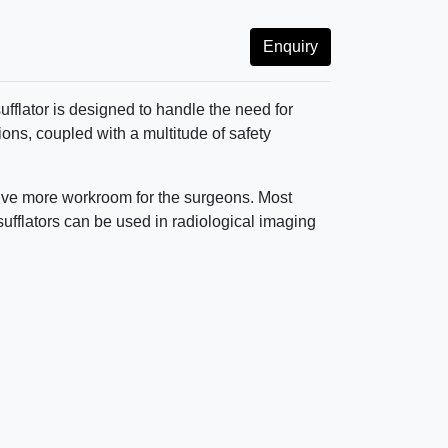
Enquiry
ufflator is designed to handle the need for
ons, coupled with a multitude of safety
o give more workroom for the surgeons. Most
nsufflators can be used in radiological imaging