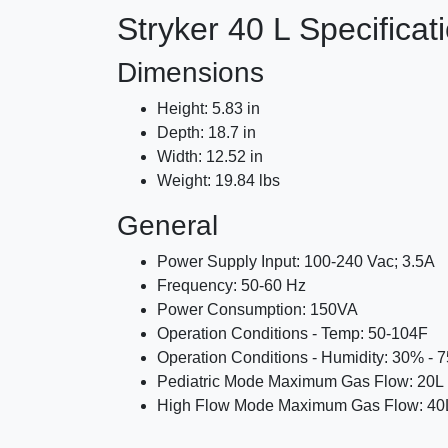
Stryker 40 L Specificat
Dimensions
Height: 5.83 in
Depth: 18.7 in
Width: 12.52 in
Weight: 19.84 lbs
General
Power Supply Input: 100-240 Vac; 3.5A
Frequency: 50-60 Hz
Power Consumption: 150VA
Operation Conditions - Temp: 50-104F
Operation Conditions - Humidity: 30% - 
Pediatric Mode Maximum Gas Flow: 20L 
High Flow Mode Maximum Gas Flow: 40L