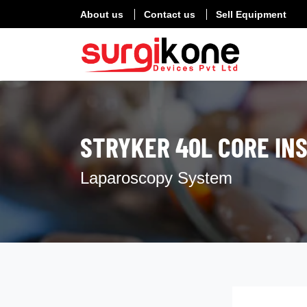
About us
Contact us
Sell Equipment
STRYKER 40L CORE IN
Laparoscopy System