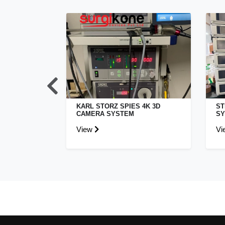
 CAMERA
KARL STORZ SPIES 4K 3D
ST
CAMERA SYSTEM
S
View
Vi