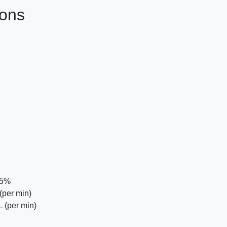
ions
75%
(per min)
 (per min)