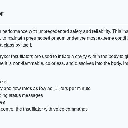
or
or performance with unprecedented safety and reliability. This ins
ity to maintain pneumoperitoneum under the most extreme conditi
a class by itself.
ryker insufflators are used to inflate a cavity within the body t
se it is non-flammable, colorless, and dissolves into the body. I
rket
 and flow rates as low as .1 liters per minute
oing status messages
des
 control the insufflator with voice commands