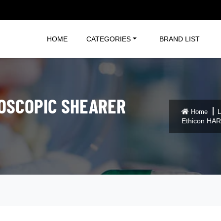
HOME
CATEGORIES
BRAND LIST
OSCOPIC SHEARER
Home
L
Ethicon HAR