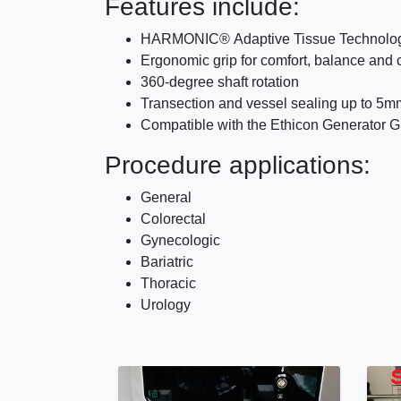
Features include:
HARMONIC® Adaptive Tissue Technology, 
Ergonomic grip for comfort, balance and 
360-degree shaft rotation
Transection and vessel sealing up to 5m
Compatible with the Ethicon Generator 
Procedure applications:
General
Colorectal
Gynecologic
Bariatric
Thoracic
Urology