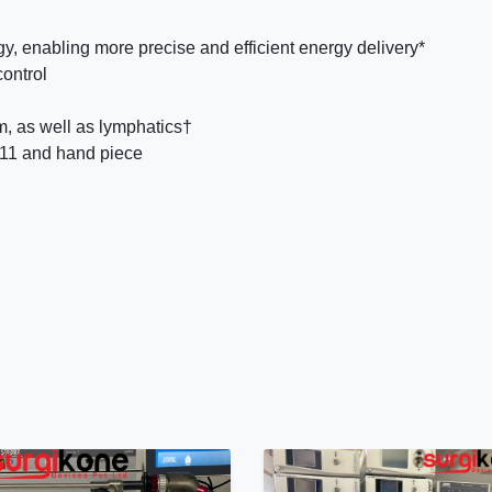
enabling more precise and efficient energy delivery*
control
m, as well as lymphatics†
G11 and hand piece