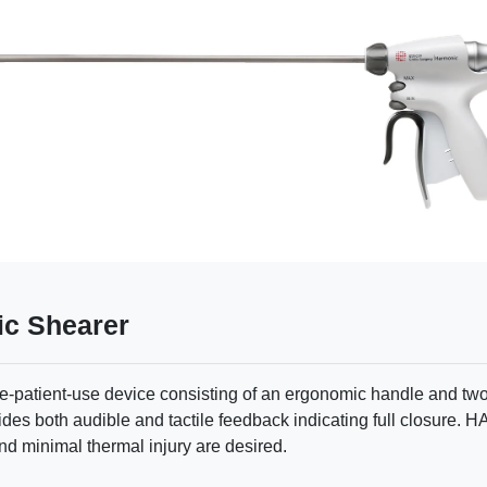
c Shearer
atient-use device consisting of an ergonomic handle and two 
des both audible and tactile feedback indicating full closure
and minimal thermal injury are desired.