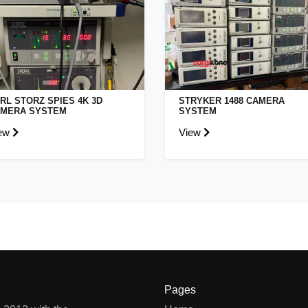
RL STORZ SPIES 4K 3D
STRYKER 1488 CAMERA
MERA SYSTEM
SYSTEM
ew
View
Pages