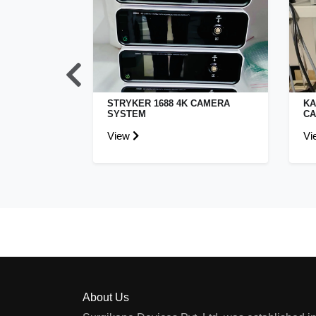
L STORZ
STRYKER 1688 4K CAMERA
KA
INA CAMERA
SYSTEM
CA
View
Vi
About Us