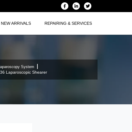
NEW ARRIVALS
REPAIRING & SERVICES
aparoscopy System
36 Laparoscopic Shearer