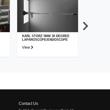
KARL STORZ 5MM 30 DEGREE
STRYKER S
LAPAROSCOPE/ENDOSCOPE
ENDOSCOPY
View
View
Contact Us