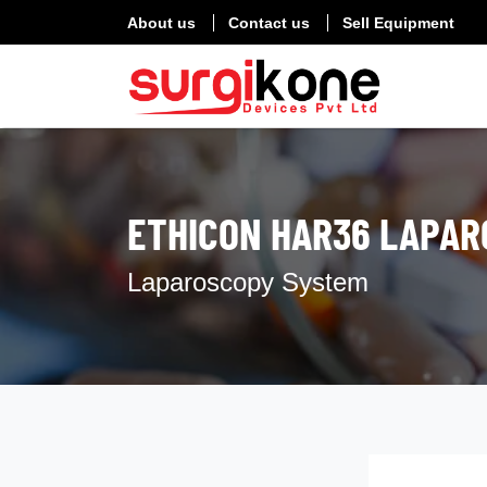
About us
Contact us
Sell Equipment
ETHICON HAR36 LAPAR
Laparoscopy System