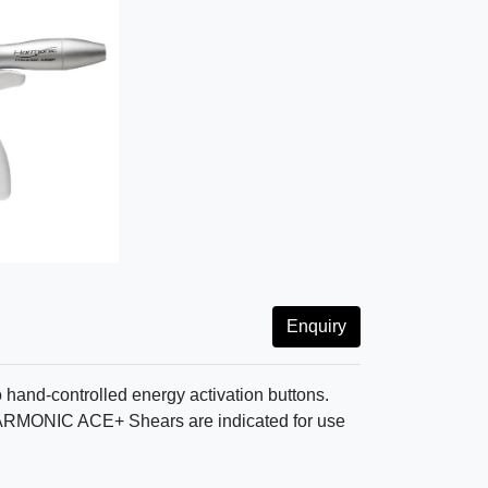
Enquiry
hand-controlled energy activation buttons.
. HARMONIC ACE+ Shears are indicated for use