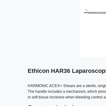
Ethicon HAR36 Laparoscopi
HARMONIC ACE®+ Shears are a sterile, single-p
The handle includes a mechanism, which provi
in soft tissue incisions when bleeding control 