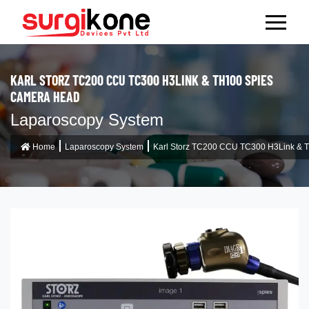
KARL STORZ TC200 CCU TC300 H3LINK & TH100 SPIES
CAMERA HEAD
Laparoscopy System
Home
Laparoscopy System
Karl Storz TC200 CCU TC300 H3Link & 