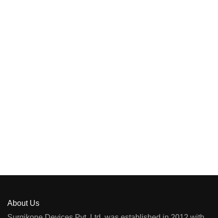
About Us
Surgikone Devices Pvt. Ltd. was established in 2012 with