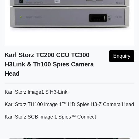
Karl Storz TC200 CCU TC300
Enquiry
H3Link & Th100 Spies Camera
Head
Karl Storz Image1 S H3-Link
Karl Storz TH100 Image 1™ HD Spies H3-Z Camera Head
Karl Storz SCB Image 1 Spies™ Connect