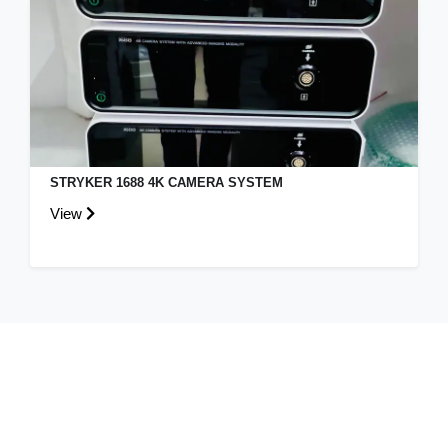
STRYKER 1688 4K CAMERA SYSTEM
View