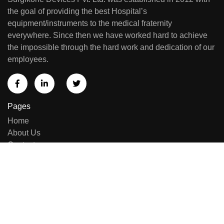
the goal of providing the best Hospital’s
equipment/instruments to the medical fraternity
everywhere. Since then we have worked hard to achieve
the impossible through the hard work and dedication of our
employees.
Pages
Home
About Us
Contact us
Sell Equipment
Categories
Brand List
New Arrivals
Repairing & Services